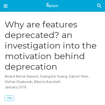
Why are features
deprecated? an
investigation into the
motivation behind
deprecation
Anand Ashok Sawant
,
Guangzhe Huang
,
Gabriel Vilen
,
Stefan Stojkovski
,
Alberto Bacchelli
January 2018
Cite