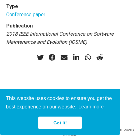
Type
Conference paper
Publication
2018 IEEE International Conference on Software
Maintenance and Evolution (ICSME)
This website uses cookies to ensure you get the
© 2021-2022
best experience on our website.
Learn more
This work is licensed under
CC BY 4.0
Got it!
Published with
Wowchemy
— the free,
open source
website builder that empowers
creators.