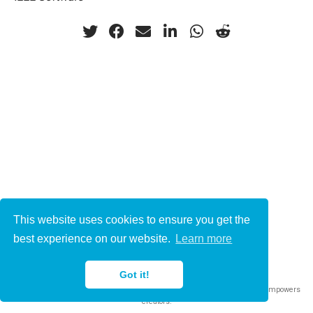
This website uses cookies to ensure you get the
© 2021-2022
best experience on our website.
Learn more
This work is licensed under
CC BY 4.0
Got it!
Published with
Wowchemy
— the free,
open source
website builder that empowers
creators.