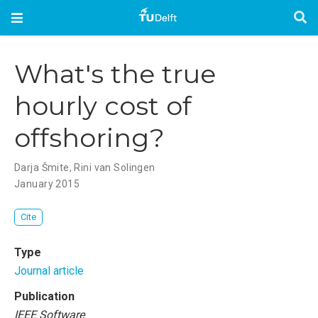
What's the true
hourly cost of
offshoring?
Darja Šmite
,
Rini van Solingen
January 2015
Cite
Type
Journal article
Publication
IEEE Software