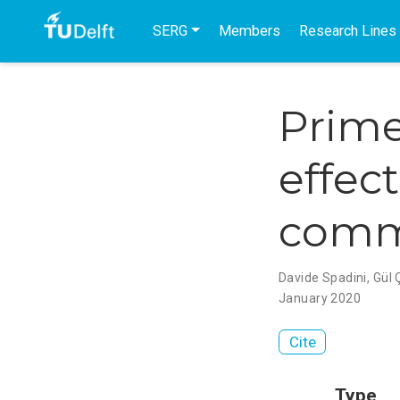
SERG
Members
Research Lines
Prime
effect
comm
Davide Spadini
,
Gül Ç
January 2020
Cite
Type