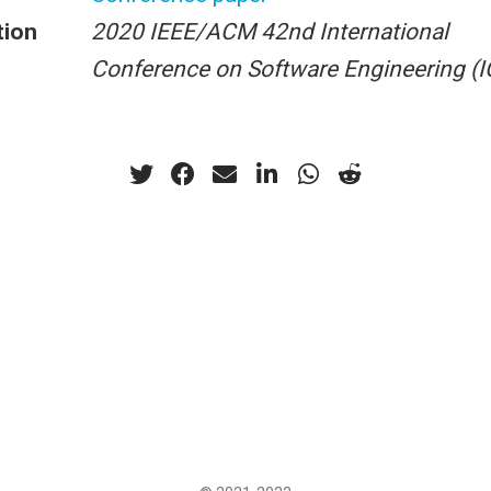
tion
2020 IEEE/ACM 42nd International
Conference on Software Engineering (I