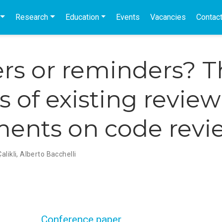
Research
Education
Events
Vacancies
Contac
rs or reminders? T
s of existing review
ents on code revi
alikli
,
Alberto Bacchelli
Conference paper