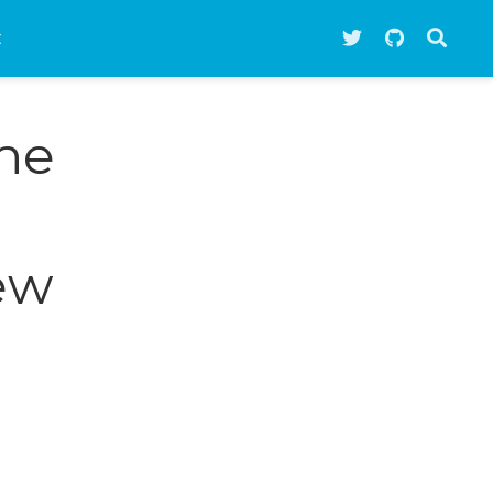
t
he
ew