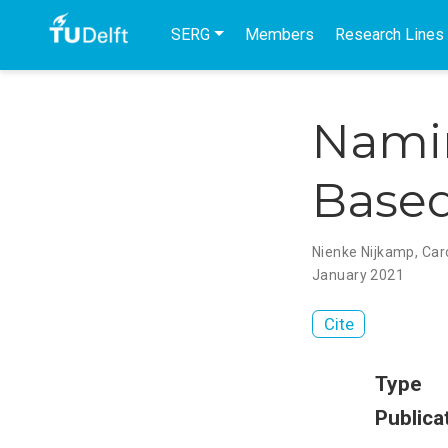
SERG
Members
Research Lines
Namin
Based
Nienke Nijkamp
,
Car
January 2021
Cite
Type
Publica