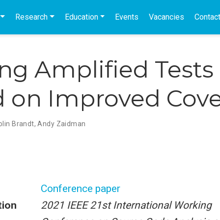
Research
Education
Events
Vacancies
Contac
g Amplified Tests
 on Improved Cov
olin Brandt
,
Andy Zaidman
Conference paper
tion
2021 IEEE 21st International Working