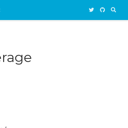
t
erage