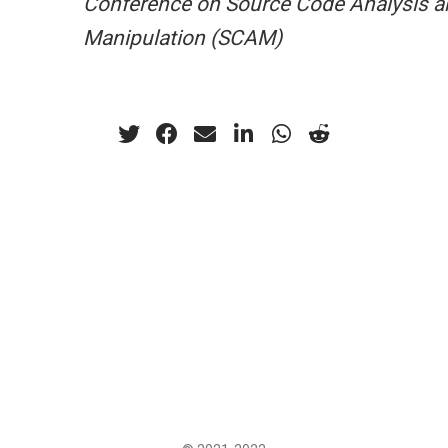
Conference on Source Code Analysis a
Manipulation (SCAM)