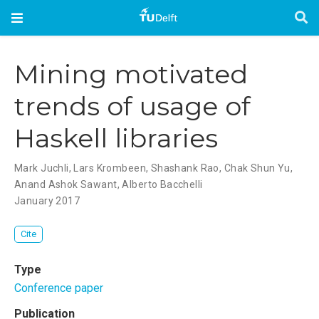
Mining motivated
trends of usage of
Haskell libraries
Mark Juchli
,
Lars Krombeen
,
Shashank Rao
,
Chak Shun Yu
,
Anand Ashok Sawant
,
Alberto Bacchelli
January 2017
Cite
Type
Conference paper
Publication