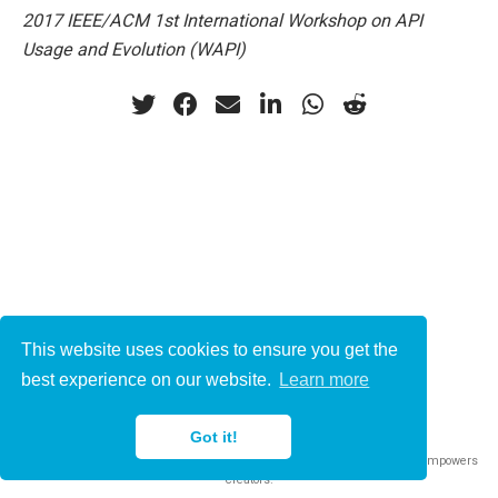
2017 IEEE/ACM 1st International Workshop on API
Usage and Evolution (WAPI)
This website uses cookies to ensure you get the
© 2021-2022
best experience on our website.
Learn more
This work is licensed under
CC BY 4.0
Got it!
Published with
Wowchemy
— the free,
open source
website builder that empowers
creators.