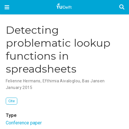
Detecting
problematic lookup
functions in
spreadsheets
Felienne Hermans
,
Efthimia Aivaloglou
,
Bas Jansen
January 2015
Cite
Type
Conference paper