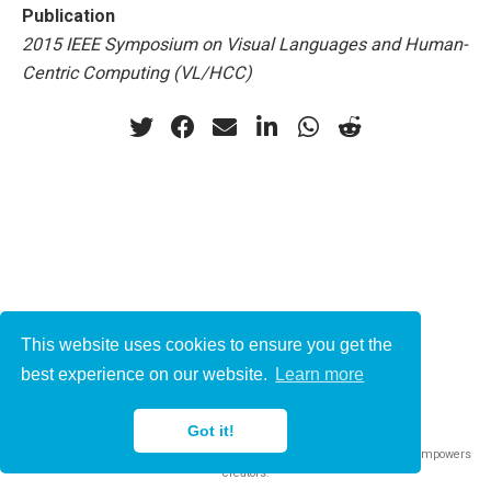
Publication
2015 IEEE Symposium on Visual Languages and Human-
Centric Computing (VL/HCC)
This website uses cookies to ensure you get the
© 2021-2022
best experience on our website.
Learn more
This work is licensed under
CC BY 4.0
Got it!
Published with
Wowchemy
— the free,
open source
website builder that empowers
creators.