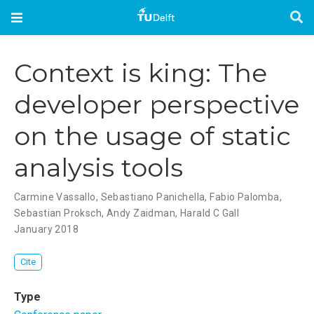
Context is king: The
developer perspective
on the usage of static
analysis tools
Carmine Vassallo
,
Sebastiano Panichella
,
Fabio Palomba
,
Sebastian Proksch
,
Andy Zaidman
,
Harald C Gall
January 2018
Cite
Type