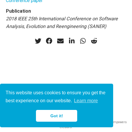
Conference paper
Publication
2018 IEEE 25th International Conference on Software
Analysis, Evolution and Reengineering (SANER)
This website uses cookies to ensure you get the
© 2021-2022
best experience on our website.
Learn more
This work is licensed under
CC BY 4.0
Got it!
Published with
Wowchemy
— the free,
open source
website builder that empowers
creators.