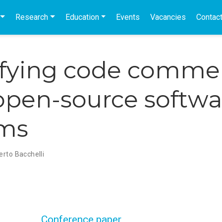
Research
Education
Events
Vacancies
Contac
ifying code comme
open-source softwa
ems
erto Bacchelli
Conference paper