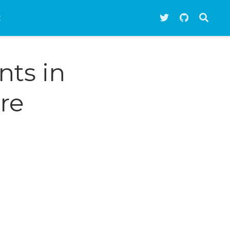
t
nts in
re