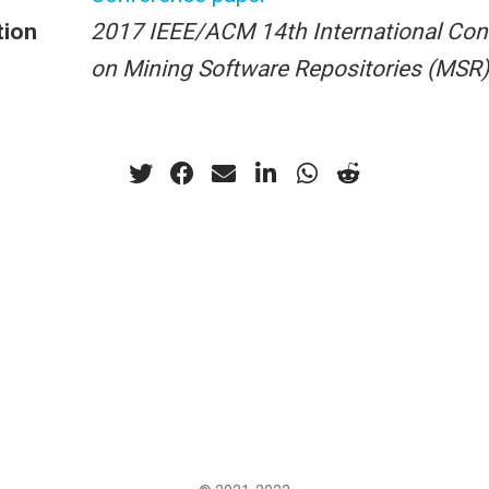
tion
2017 IEEE/ACM 14th International Con
on Mining Software Repositories (MSR)