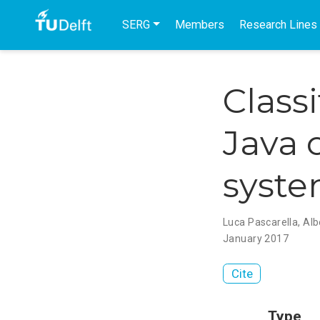
SERG
Members
Research Lines
Class
Java 
syst
Luca Pascarella
,
Alb
January 2017
Cite
Type