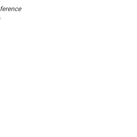
ference