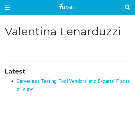
Valentina Lenarduzzi
Latest
Serverless Testing: Tool Vendors' and Experts' Points
of View