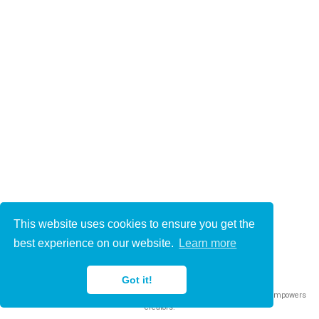
This website uses cookies to ensure you get the
© 2021-2022
best experience on our website.
Learn more
This work is licensed under
CC BY 4.0
Got it!
Published with
Wowchemy
— the free,
open source
website builder that empowers
creators.