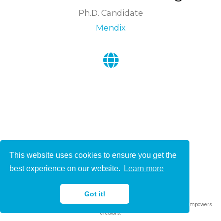
Ph.D. Candidate
Mendix
This website uses cookies to ensure you get the
© 2021-2022
best experience on our website.
Learn more
This work is licensed under
CC BY 4.0
Got it!
Published with
Wowchemy
— the free,
open source
website builder that empowers
creators.