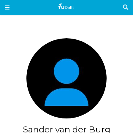
Sander van der Burg