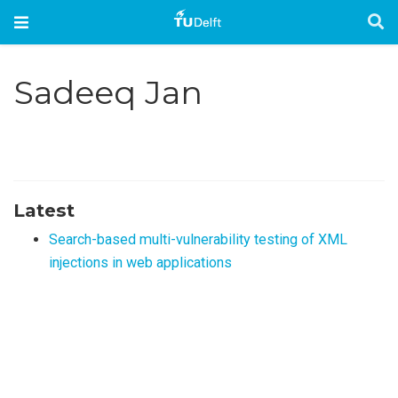
Sadeeq Jan
Latest
Search-based multi-vulnerability testing of XML
injections in web applications