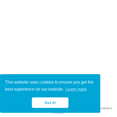
This website uses cookies to ensure you get the
© 2021-2022
best experience on our website.
Learn more
This work is licensed under
CC BY 4.0
Got it!
Published with
Wowchemy
— the free,
open source
website builder that empowers
creators.