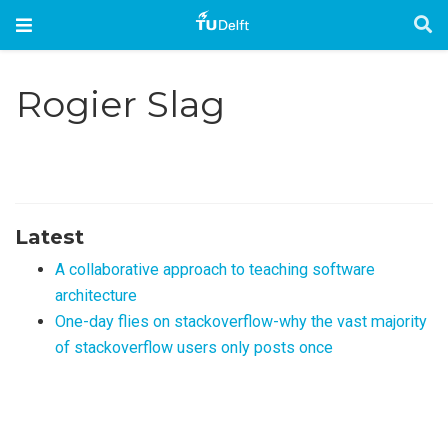
Rogier Slag
Latest
A collaborative approach to teaching software
architecture
One-day flies on stackoverflow-why the vast majority
of stackoverflow users only posts once