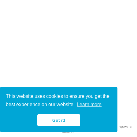
This website uses cookies to ensure you get the
© 2021-2022
best experience on our website.
Learn more
This work is licensed under
CC BY 4.0
Got it!
Published with
Wowchemy
— the free,
open source
website builder that empowers
creators.