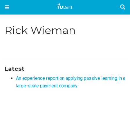
Rick Wieman
Latest
An experience report on applying passive learning in a
large-scale payment company