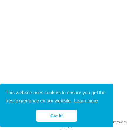
This website uses cookies to ensure you get the
© 2021-2022
best experience on our website.
Learn more
This work is licensed under
CC BY 4.0
Got it!
Published with
Wowchemy
— the free,
open source
website builder that empowers
creators.