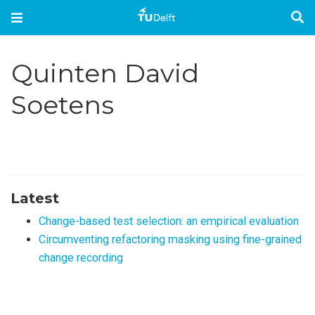
Quinten David
Soetens
Latest
Change-based test selection: an empirical evaluation
Circumventing refactoring masking using fine-grained
change recording