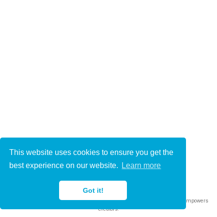
This website uses cookies to ensure you get the
© 2021-2022
best experience on our website.
Learn more
This work is licensed under
CC BY 4.0
Got it!
Published with
Wowchemy
— the free,
open source
website builder that empowers
creators.