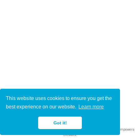
This website uses cookies to ensure you get the
© 2021-2022
best experience on our website.
Learn more
This work is licensed under
CC BY 4.0
Got it!
Published with
Wowchemy
— the free,
open source
website builder that empowers
creators.