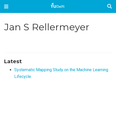
Jan S Rellermeyer
Latest
Systematic Mapping Study on the Machine Learning
Lifecycle