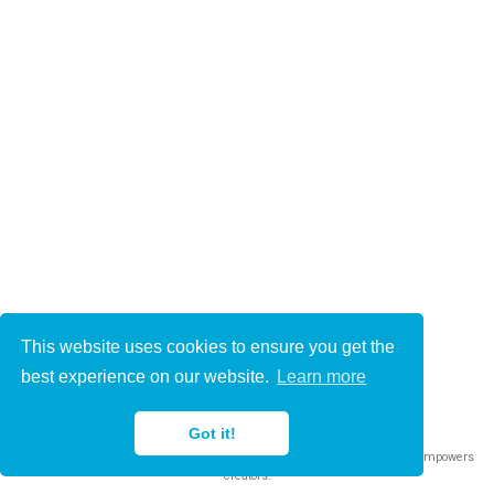
This website uses cookies to ensure you get the
© 2021-2022
best experience on our website.
Learn more
This work is licensed under
CC BY 4.0
Got it!
Published with
Wowchemy
— the free,
open source
website builder that empowers
creators.