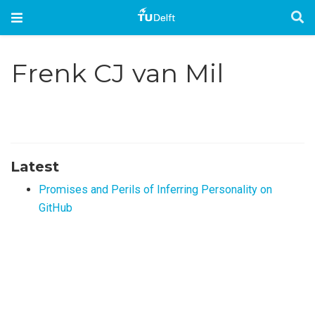
Frenk CJ van Mil
Latest
Promises and Perils of Inferring Personality on
GitHub