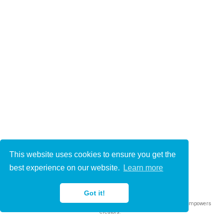
This website uses cookies to ensure you get the
© 2021-2022
best experience on our website.
Learn more
This work is licensed under
CC BY 4.0
Got it!
Published with
Wowchemy
— the free,
open source
website builder that empowers
creators.