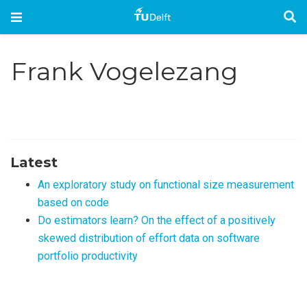
Frank Vogelezang
Latest
An exploratory study on functional size measurement
based on code
Do estimators learn? On the effect of a positively
skewed distribution of effort data on software
portfolio productivity