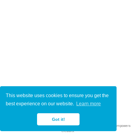
This website uses cookies to ensure you get the
© 2021-2022
best experience on our website.
Learn more
This work is licensed under
CC BY 4.0
Got it!
Published with
Wowchemy
— the free,
open source
website builder that empowers
creators.