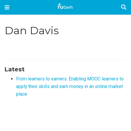
Dan Davis
Latest
From learners to earners: Enabling MOOC learners to
apply their skills and earn money in an online market
place