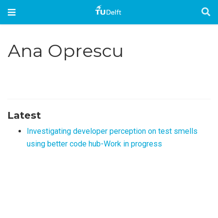
Ana Oprescu
Latest
Investigating developer perception on test smells
using better code hub-Work in progress