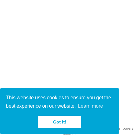
This website uses cookies to ensure you get the
© 2021-2022
best experience on our website.
Learn more
This work is licensed under
CC BY 4.0
Got it!
Published with
Wowchemy
— the free,
open source
website builder that empowers
creators.