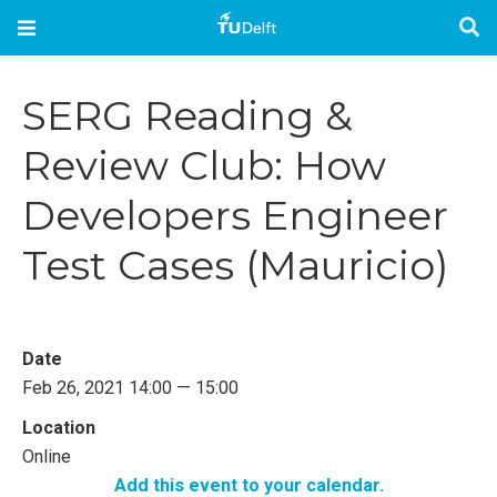
SERG Reading &
Review Club: How
Developers Engineer
Test Cases (Mauricio)
Date
Feb 26, 2021 14:00 — 15:00
Location
Online
Add this event to your calendar.