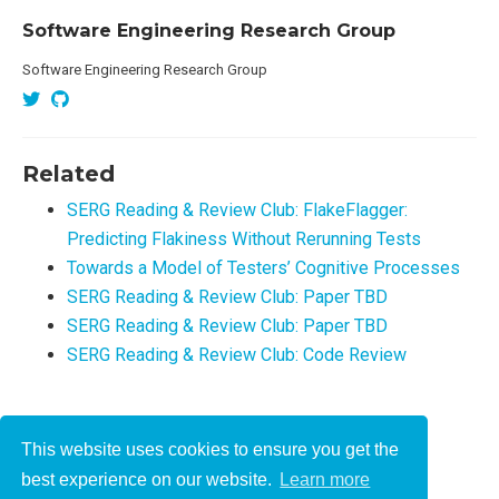
Software Engineering Research Group
Software Engineering Research Group
Related
SERG Reading & Review Club: FlakeFlagger:
Predicting Flakiness Without Rerunning Tests
Towards a Model of Testers’ Cognitive Processes
SERG Reading & Review Club: Paper TBD
SERG Reading & Review Club: Paper TBD
SERG Reading & Review Club: Code Review
This website uses cookies to ensure you get the
© 2021-2022
best experience on our website.
Learn more
This work is licensed under
CC BY 4.0