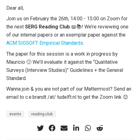
Dear all,
Join us on February the 26th, 14:00 - 15:00 on Zoom for
the next
SERG Reading Club
📖📚! We’re reviewing one
of our internal papers or an exemplar paper against the
ACM SIGSOFT Empirical Standards
.
The paper for this session is a work in progress by
Mauricio 🙂 We’ll evaluate it against the “Qualitative
Surveys (Interview Studies)” Guidelines + the General
Standard.
Wanna join & you are not part of our Mattermost? Send an
email to c.e.brandt /at/ tudelft.nl to get the Zoom link 😊
events
reading-club